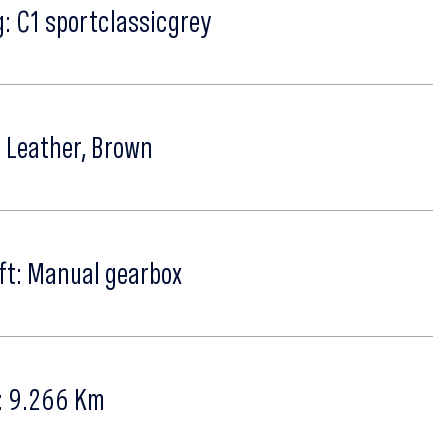
: C1 sportclassicgrey
: Leather, Brown
ft: Manual gearbox
: 9.266 Km