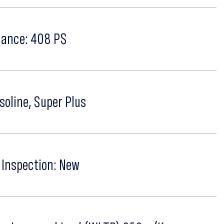
ance: 408 PS
soline, Super Plus
 Inspection: New