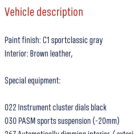
Vehicle description
Paint finish: C1 sportclassic gray
Interior: Brown leather,
Special equipment:
022 Instrument cluster dials black
030 PASM sports suspension (-20mm)