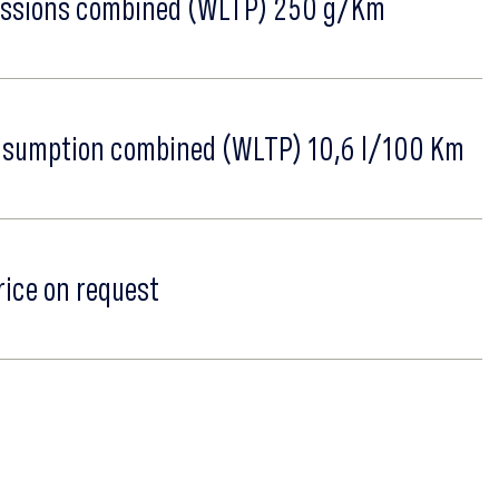
ssions combined (WLTP) 250 g/Km
nsumption combined (WLTP) 10,6 l/100 Km
rice on request