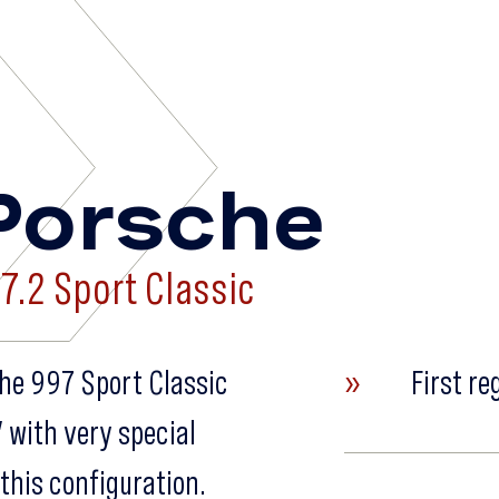
»
Porsche
7.2 Sport Classic
sche 997 Sport Classic
»
First re
” with very special
this configuration.