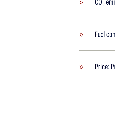
»
CO₂ emi
»
Fuel co
»
Price: P