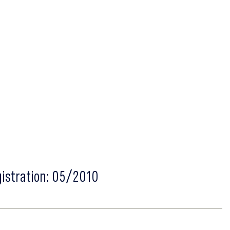
gistration: 05/2010