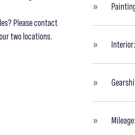
»
Painting
cles? Please contact
our two locations.
»
Interior
»
Gearshi
»
Mileage