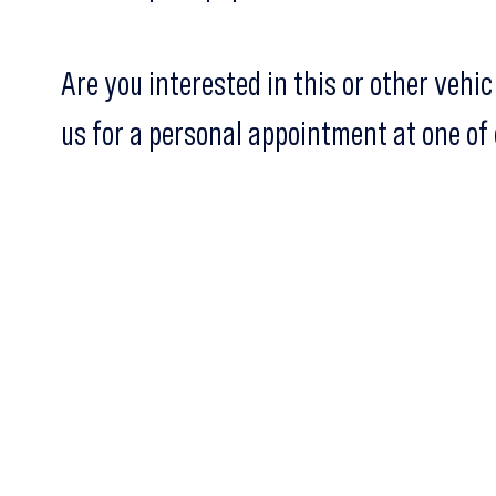
Are you interested in this or other vehi
us for a personal appointment at one of 