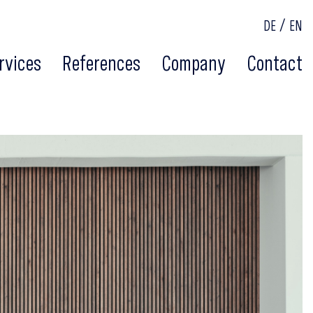
DE
EN
rvices
References
Company
Contact