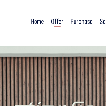
Home
Offer
Purchase
Se