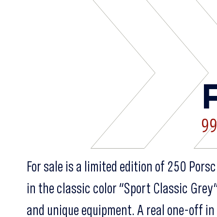
99
For sale is a limited edition of 250 Por
in the classic color “Sport Classic Grey
and unique equipment. A real one-off in 