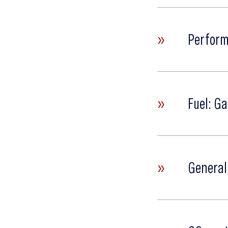
»
Perform
»
Fuel: Ga
»
General