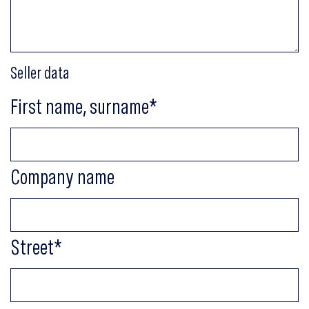
Seller data
First name, surname
*
Company name
Street
*