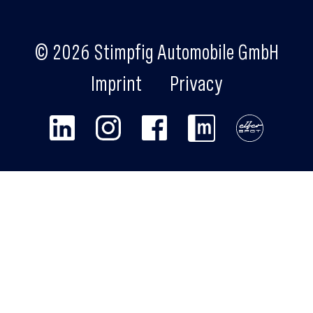
© 2026 Stimpfig Automobile GmbH
Imprint
Privacy