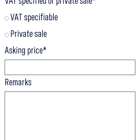
VAT specified or private sale
*
VAT specifiable
Private sale
Asking price
*
Remarks