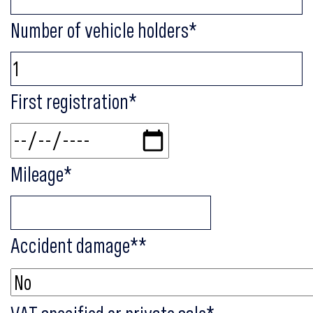
Number of vehicle holders
*
First registration
*
Mileage
*
Accident damage*
*