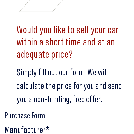
Would you like to sell your car
within a short time and at an
adequate price?
Simply fill out our form. We will
calculate the price for you and send
you a non-binding, free offer.
Purchase Form
Manufacturer
*