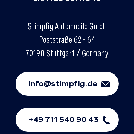
Stimpfig Automobile GmbH
Poststraße 62 - 64
70190 Stuttgart / Germany
info@stimpfig.de
+49 711 540 90 43