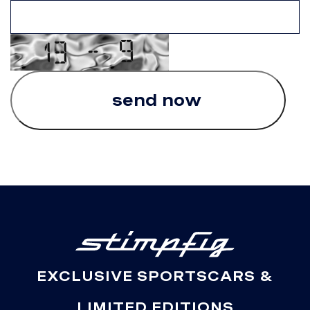
EXCLUSIVE SPORTSCARS &
LIMITED EDITIONS