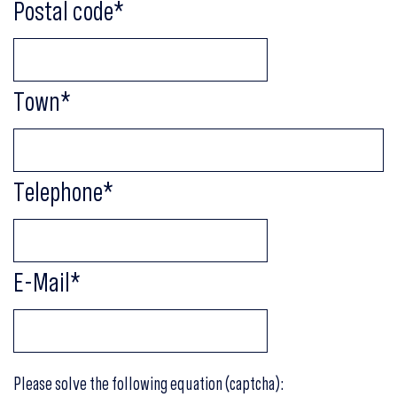
Postal code
*
Town
*
Telephone
*
E-Mail
*
Please solve the following equation (captcha):