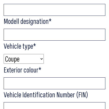
Modell designation
*
Vehicle type
*
Exterior colour
*
Vehicle Identification Number (FIN)