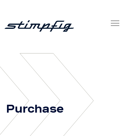
»
Purchase