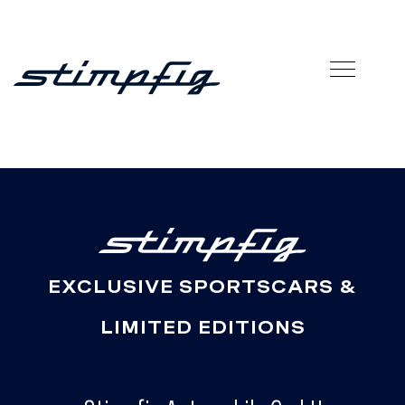
EXCLUSIVE SPORTSCARS &
LIMITED EDITIONS