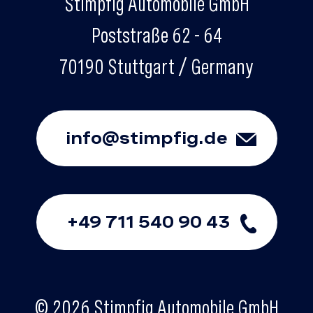
Stimpfig Automobile GmbH
Poststraße 62 - 64
70190 Stuttgart / Germany
info@stimpfig.de
+49 711 540 90 43
© 2026 Stimpfig Automobile GmbH