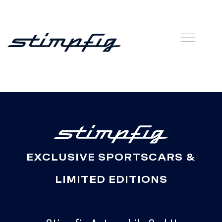
EXCLUSIVE SPORTSCARS &
LIMITED EDITIONS