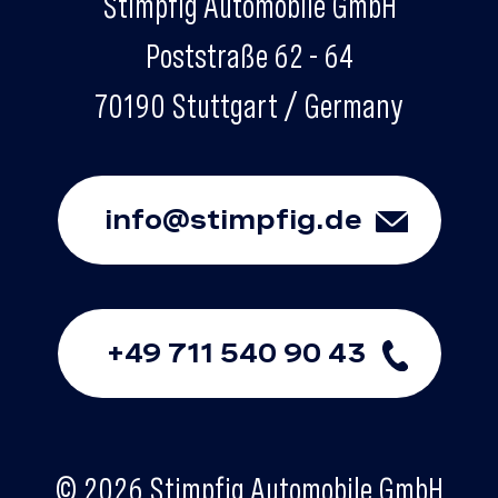
Stimpfig Automobile GmbH
Poststraße 62 - 64
70190 Stuttgart / Germany
info@stimpfig.de
+49 711 540 90 43
© 2026 Stimpfig Automobile GmbH